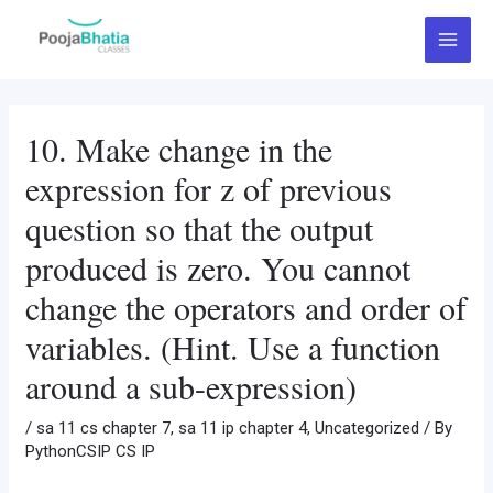
Skip
Post
Main
to
navigation
Menu
content
10. Make change in the
expression for z of previous
question so that the output
produced is zero. You cannot
change the operators and order of
variables. (Hint. Use a function
around a sub-expression)
/
sa 11 cs chapter 7
,
sa 11 ip chapter 4
,
Uncategorized
/ By
PythonCSIP CS IP