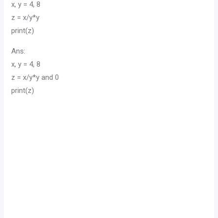
x, y = 4, 8
z = x/y*y
print(z)
Ans:
x, y = 4, 8
z = x/y*y and 0
print(z)