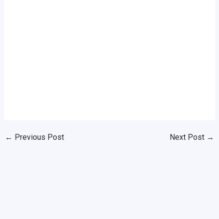
←
Previous Post
Next Post
→