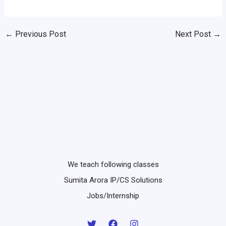
←
Previous Post
Next Post
→
We teach following classes
Sumita Arora IP/CS Solutions
Jobs/Internship