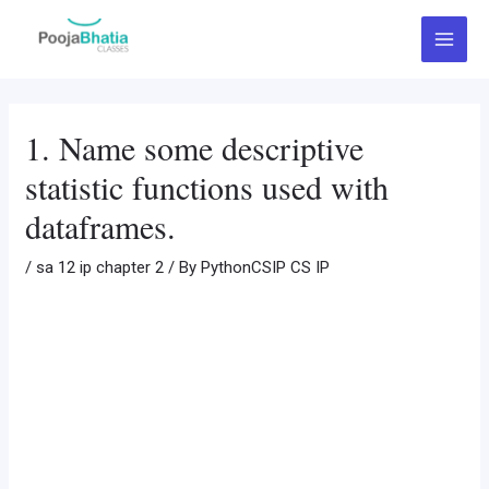
Skip
Post
Main
to
navigation
Menu
content
1. Name some descriptive
statistic functions used with
dataframes.
/
sa 12 ip chapter 2
/ By
PythonCSIP CS IP