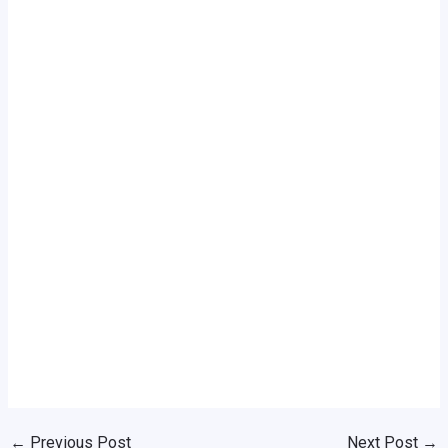
←
Previous Post
Next Post
→