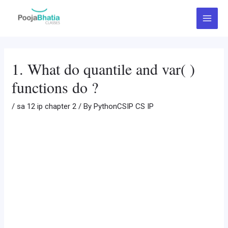
Skip
Post
Main
to
navigation
Menu
content
1. What do quantile and var( )
functions do ?
/
sa 12 ip chapter 2
/ By
PythonCSIP CS IP