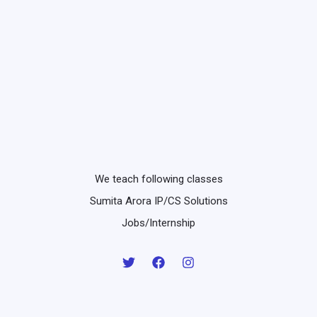
We teach following classes
Sumita Arora IP/CS Solutions
Jobs/Internship