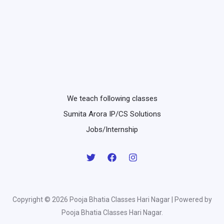
We teach following classes
Sumita Arora IP/CS Solutions
Jobs/Internship
Copyright © 2026 Pooja Bhatia Classes Hari Nagar | Powered by
Pooja Bhatia Classes Hari Nagar.