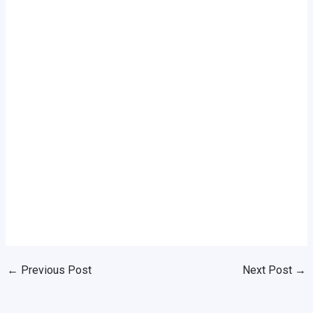
←
Previous Post
Next Post
→