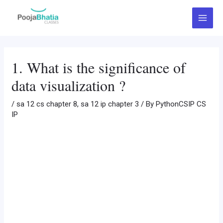
Skip
Post
Main
to
navigation
Menu
content
1. What is the significance of
data visualization ?
/
sa 12 cs chapter 8
,
sa 12 ip chapter 3
/ By
PythonCSIP CS
IP