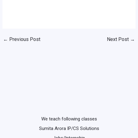
←
Previous Post
Next Post
→
We teach following classes
Sumita Arora IP/CS Solutions
Jobs/Internship