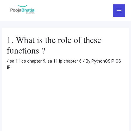
Skip
Post
Main
to
navigation
Menu
content
1. What is the role of these
functions ?
/
sa 11 cs chapter 9
,
sa 11 ip chapter 6
/ By
PythonCSIP CS
IP