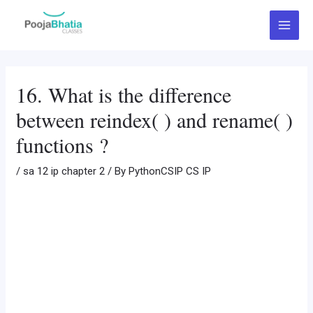
Skip
Post
Main
to
navigation
Menu
content
16. What is the difference
between reindex( ) and rename( )
functions ?
/
sa 12 ip chapter 2
/ By
PythonCSIP CS IP