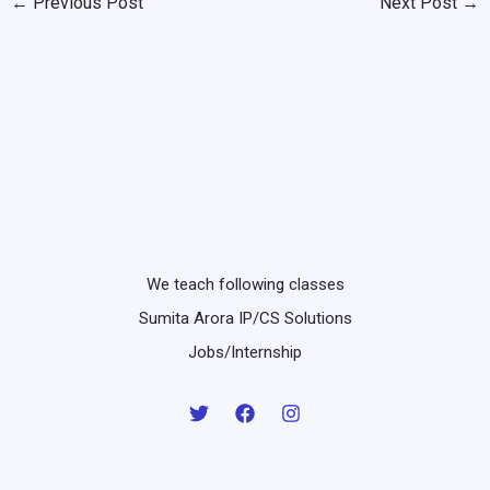
←
Previous Post
Next Post
→
We teach following classes
Sumita Arora IP/CS Solutions
Jobs/Internship