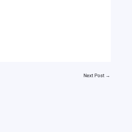
Next Post
→