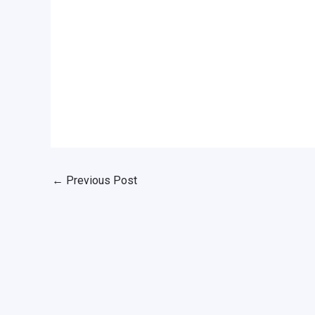
←
Previous Post