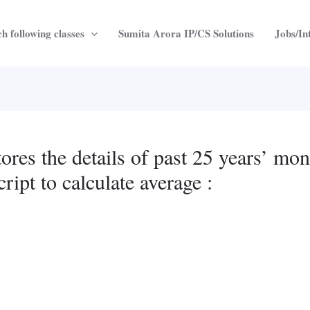
h following classes
Sumita Arora IP/CS Solutions
Jobs/In
tores the details of past 25 years’ mon
ript to calculate average :