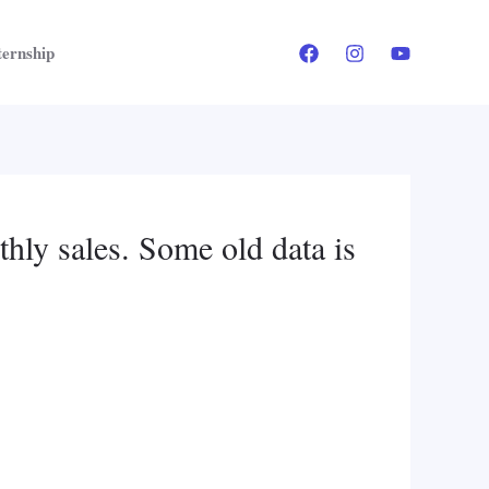
ternship
thly sales. Some old data is