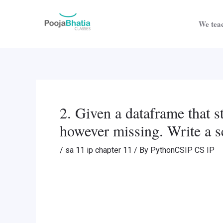
Skip
Post
to
navigation
We teac
content
2. Given a dataframe that s
however missing. Write a sc
/
sa 11 ip chapter 11
/ By
PythonCSIP CS IP