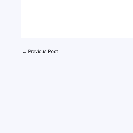
←
Previous Post