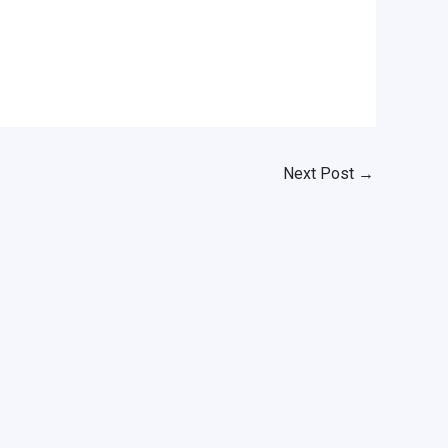
Next Post
→