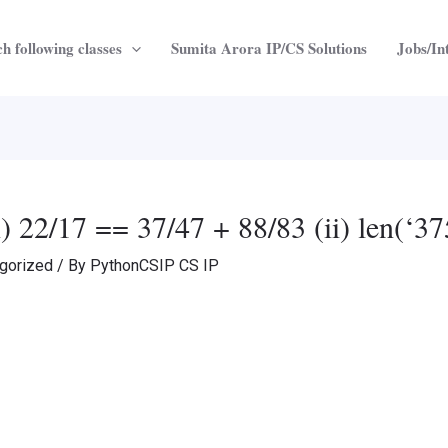
h following classes
Sumita Arora IP/CS Solutions
Jobs/In
(i) 22/17 == 37/47 + 88/83 (ii) len(‘3
gorized
/ By
PythonCSIP CS IP