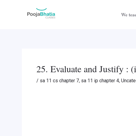
Skip
Post
to
navigation
We teac
content
25. Evaluate and Justify : 
/
sa 11 cs chapter 7
,
sa 11 ip chapter 4
,
Uncate