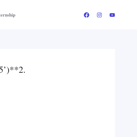
ternship
75’)**2.