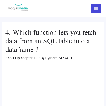
Skip
Post
Main
to
navigation
Menu
content
4. Which function lets you fetch
data from an SQL table into a
dataframe ?
/
sa 11 ip chapter 12
/ By
PythonCSIP CS IP