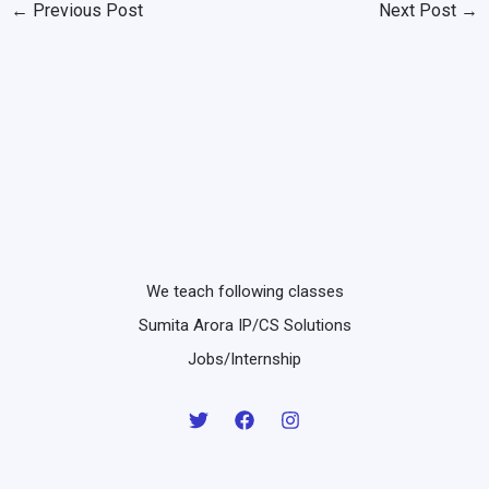
←
Previous Post
Next Post
→
We teach following classes
Sumita Arora IP/CS Solutions
Jobs/Internship