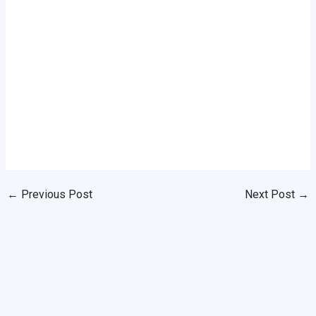
←
Previous Post
Next Post
→