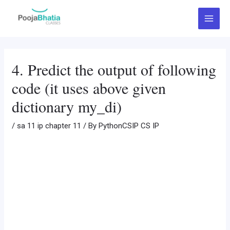
Skip
Post
Main
to
navigation
Menu
content
4. Predict the output of following
code (it uses above given
dictionary my_di)
/
sa 11 ip chapter 11
/ By
PythonCSIP CS IP