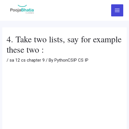
Skip
Post
Main
to
navigation
Menu
content
4. Take two lists, say for example
these two :
/
sa 12 cs chapter 9
/ By
PythonCSIP CS IP