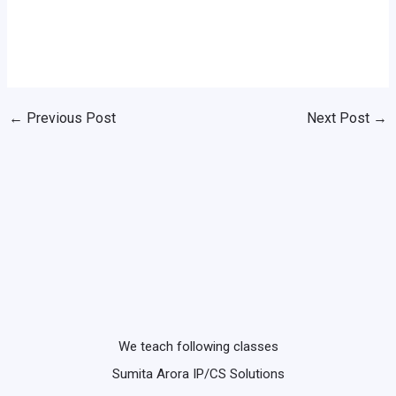
←
Previous Post
Next Post
→
We teach following classes
Sumita Arora IP/CS Solutions