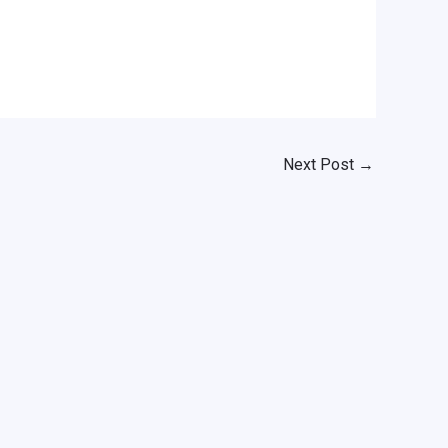
Next Post
→