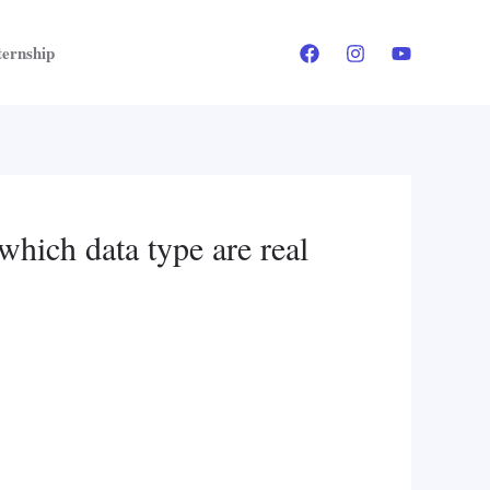
ternship
which data type are real