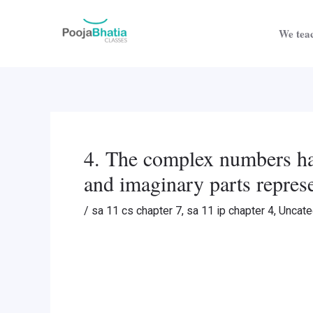
Skip
Post
to
navigation
We teac
content
4. The complex numbers hav
and imaginary parts repres
/
sa 11 cs chapter 7
,
sa 11 ip chapter 4
,
Uncate