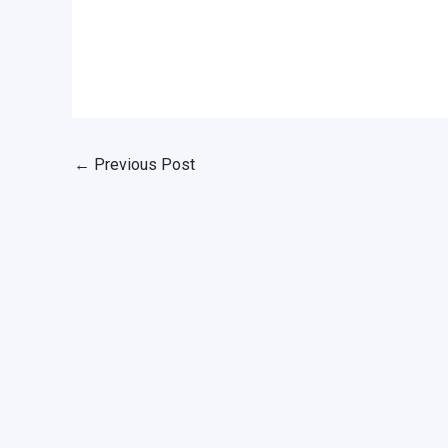
←
Previous Post