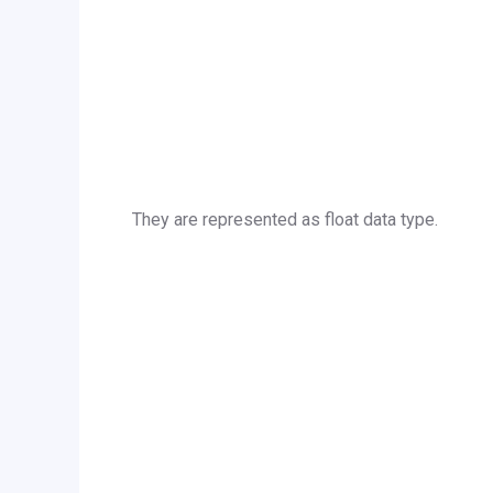
They are represented as float data type.