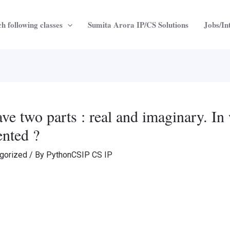
h following classes
Sumita Arora IP/CS Solutions
Jobs/In
e two parts : real and imaginary. In 
ented ?
gorized
/ By
PythonCSIP CS IP