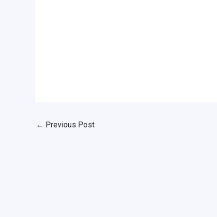
←
Previous Post