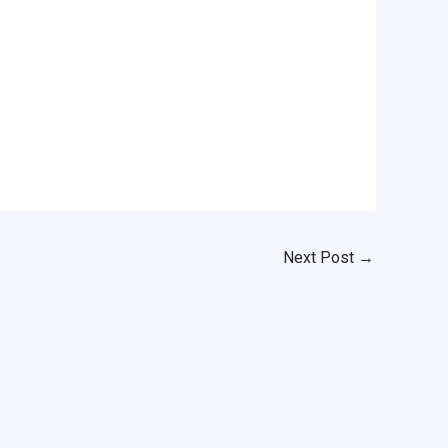
Next Post
→