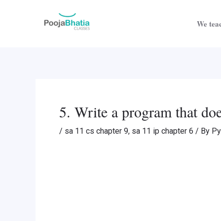
Skip
Post
to
navigation
We teac
content
5. Write a program that doe
/
sa 11 cs chapter 9
,
sa 11 ip chapter 6
/ By
Py