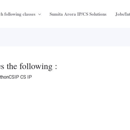
h following classes
Sumita Arora IP/CS Solutions
Jobs/In
s the following :
thonCSIP CS IP