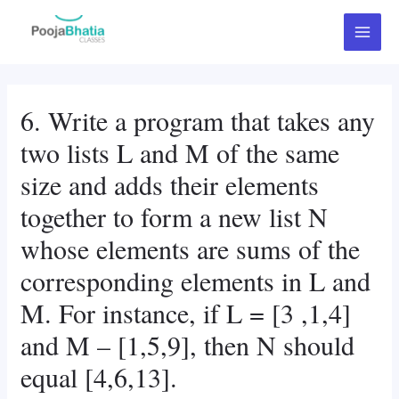
Skip
Post
Main
to
navigation
Menu
content
6. Write a program that takes any
two lists L and M of the same
size and adds their elements
together to form a new list N
whose elements are sums of the
corresponding elements in L and
M. For instance, if L = [3 ,1,4]
and M – [1,5,9], then N should
equal [4,6,13].