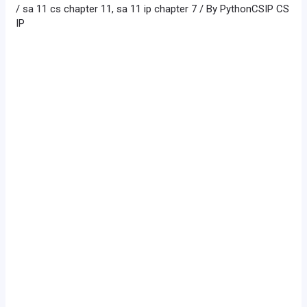
/
sa 11 cs chapter 11
,
sa 11 ip chapter 7
/ By
PythonCSIP CS
IP