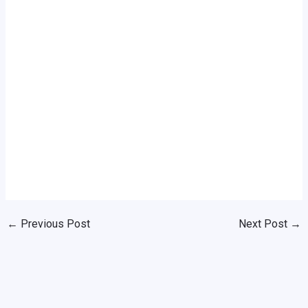
←
Previous Post
Next Post
→