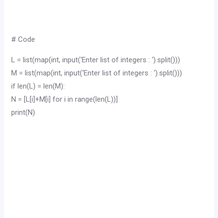
# Code
L = list(map(int, input(‘Enter list of integers : ‘).split()))
M = list(map(int, input(‘Enter list of integers : ‘).split()))
if len(L) = len(M):
N = [L[i]+M[i] for i in range(len(L))]
print(N)