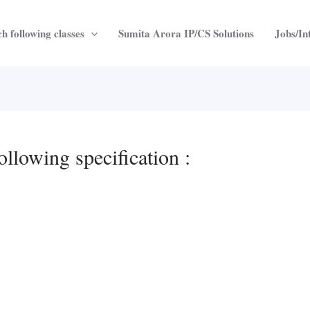
h following classes
Sumita Arora IP/CS Solutions
Jobs/In
ollowing specification :