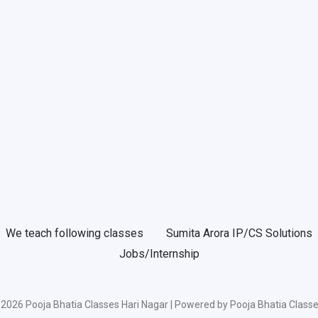
We teach following classes
Sumita Arora IP/CS Solutions
Jobs/Internship
2026 Pooja Bhatia Classes Hari Nagar | Powered by Pooja Bhatia Classe