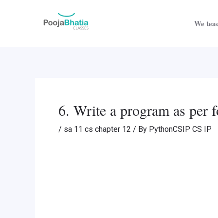
Skip
Post
to
navigation
We teac
content
6. Write a program as per f
/
sa 11 cs chapter 12
/ By
PythonCSIP CS IP