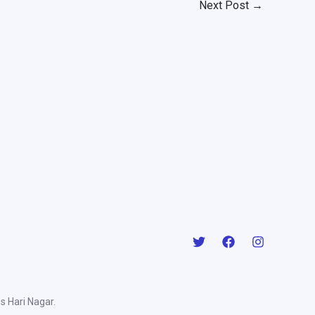
Next Post
→
s Hari Nagar.