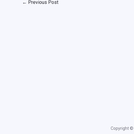
←
Previous Post
Copyright © 