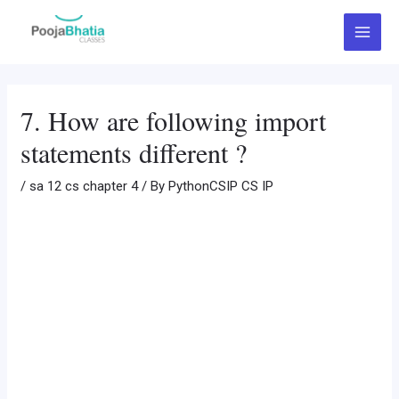
Skip
Post
Main
to
navigation
Menu
content
7. How are following import
statements different ?
/
sa 12 cs chapter 4
/ By
PythonCSIP CS IP