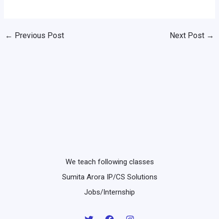
←
Previous Post
Next Post
→
We teach following classes
Sumita Arora IP/CS Solutions
Jobs/Internship