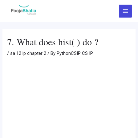
Skip
Post
Main
to
navigation
Menu
content
7. What does hist( ) do ?
/
sa 12 ip chapter 2
/ By
PythonCSIP CS IP