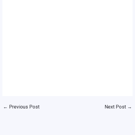
←
Previous Post
Next Post
→