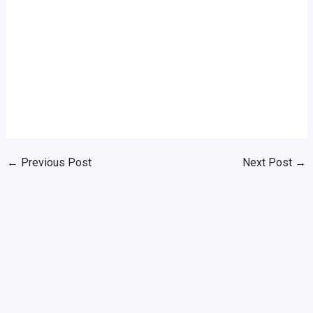
←
Previous Post
Next Post
→