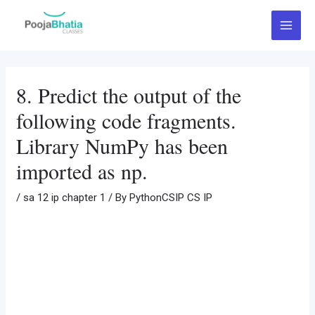
Skip
Post
Main
to
navigation
Menu
content
8. Predict the output of the
following code fragments.
Library NumPy has been
imported as np.
/
sa 12 ip chapter 1
/ By
PythonCSIP CS IP