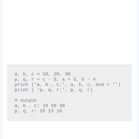
a, b, c = 10, 20, 30

p, q, r = c - 5, a + 3, b - 4

print ('a, b , c:', a, b, c, end = '')

print ( 'p, q, r:', p, q, r)

# output

a, b , c: 10 20 30

p, q, r: 25 13 16