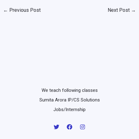
←
Previous Post
Next Post
→
We teach following classes
Sumita Arora IP/CS Solutions
Jobs/Internship