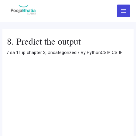
Skip
Post
Main
to
navigation
Menu
content
8. Predict the output
/
sa 11 ip chapter 3
,
Uncategorized
/ By
PythonCSIP CS IP