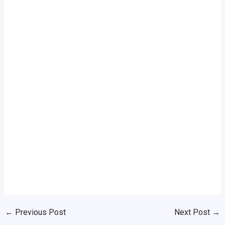
←
Previous Post
Next Post
→