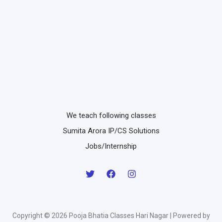
We teach following classes
Sumita Arora IP/CS Solutions
Jobs/Internship
Copyright © 2026 Pooja Bhatia Classes Hari Nagar | Powered by