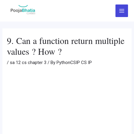
Skip
Post
Main
to
navigation
Menu
content
9. Can a function return multiple
values ? How ?
/
sa 12 cs chapter 3
/ By
PythonCSIP CS IP