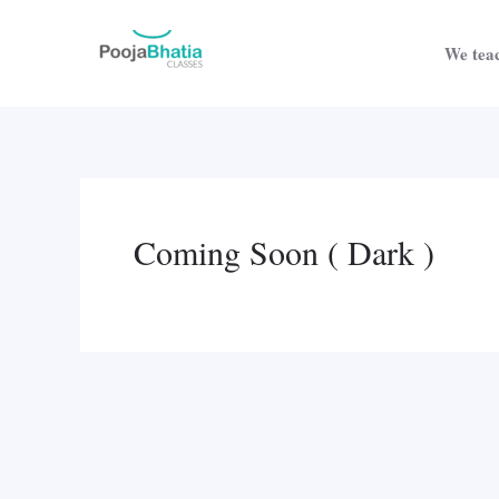
Skip
to
We teac
content
Coming Soon ( Dark )