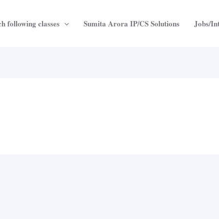
h following classes
Sumita Arora IP/CS Solutions
Jobs/In