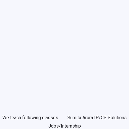
We teach following classes
Sumita Arora IP/CS Solutions
Jobs/Internship