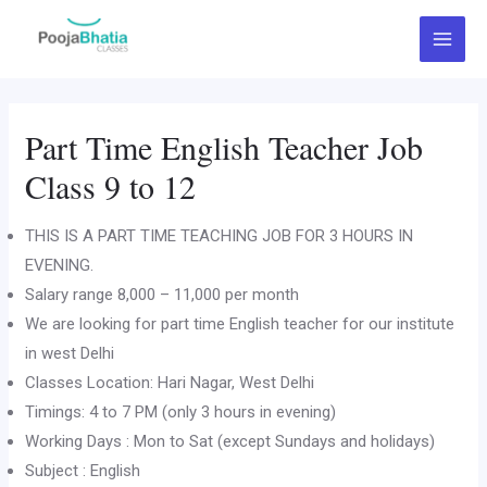
Skip
Main
to
Menu
content
Part Time English Teacher Job
Class 9 to 12
THIS IS A PART TIME TEACHING JOB FOR 3 HOURS IN
EVENING.
Salary range 8,000 – 11,000 per month
We are looking for part time English teacher for our institute
in west Delhi
Classes Location: Hari Nagar, West Delhi
Timings: 4 to 7 PM (only 3 hours in evening)
Working Days : Mon to Sat (except Sundays and holidays)
Subject : English