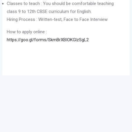
Classes to teach : You should be comfortable teaching
class 9 to 12th CBSE curriculum for English.
Hiring Process : Written-test, Face to Face Interview
How to apply online :
https://goo.gl/forms/SkmBrXBIOKGlzSgL2