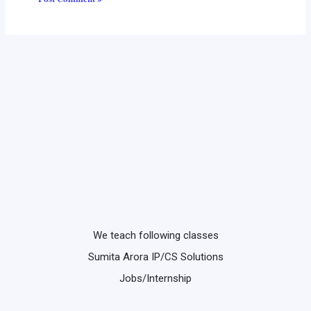
We teach following classes
Sumita Arora IP/CS Solutions
Jobs/Internship