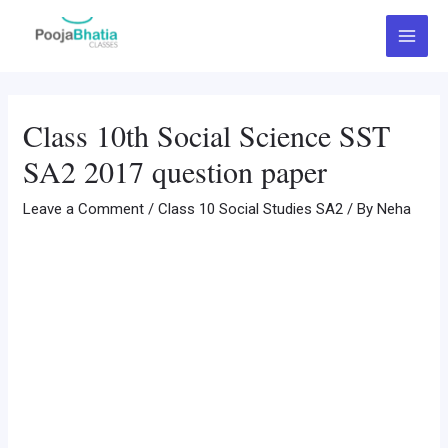
Skip
Post
Main
to
navigation
Menu
content
Class 10th Social Science SST
SA2 2017 question paper
Leave a Comment
/
Class 10 Social Studies SA2
/ By
Neha