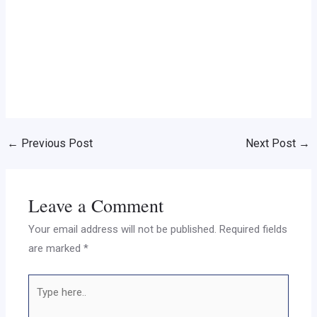
←
Previous Post
Next Post
→
Leave a Comment
Your email address will not be published.
Required fields
are marked
*
Type
here..