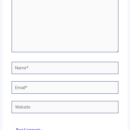
Name*
Email*
Website