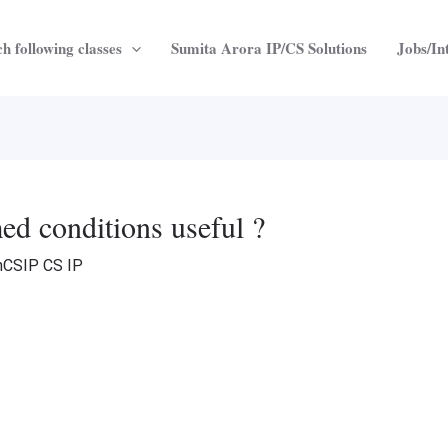
h following classes
Sumita Arora IP/CS Solutions
Jobs/In
d conditions useful ?
nCSIP CS IP