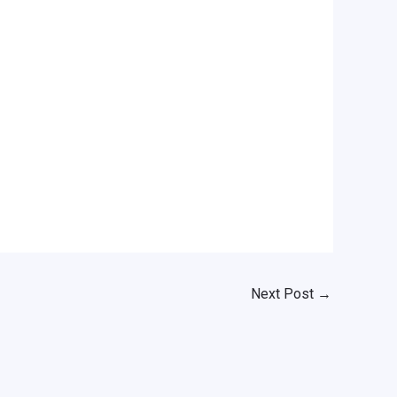
Next Post
→