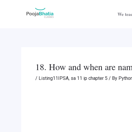
Skip
Post
to
navigation
We teac
content
18. How and when are name
/
Listing11IPSA
,
sa 11 ip chapter 5
/ By
Pytho