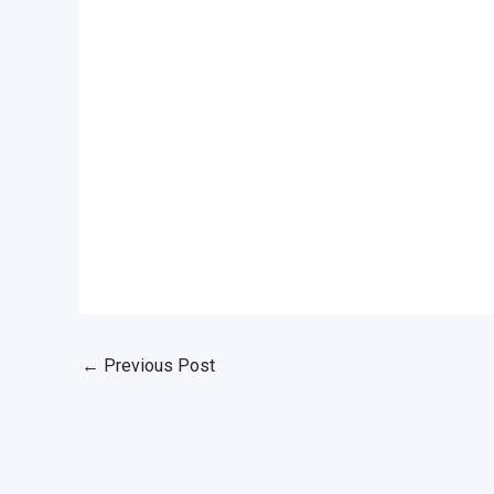
←
Previous Post