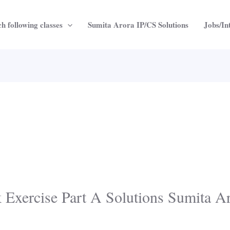
h following classes
Sumita Arora IP/CS Solutions
Jobs/In
k Exercise Part A Solutions Sumita A