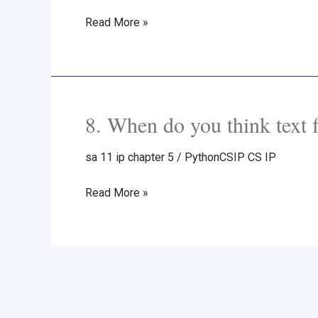
Chapter
Read More »
5
Back
Exercise
Part
A
8. When do you think text f
8.
Solutions
When
Sumita
sa 11 ip chapter 5
/
PythonCSIP CS IP
do
Arora
you
Read More »
New
think
Syllabus
text
files
should
be
preferred