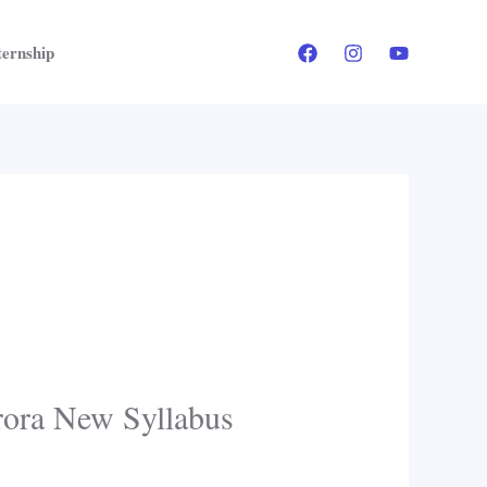
ternship
rora New Syllabus