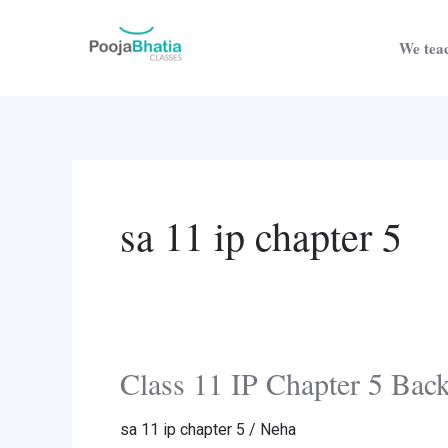
Skip
Post
to
pagination
We teac
content
sa 11 ip chapter 5
Class 11 IP Chapter 5 Bac
Class
11
sa 11 ip chapter 5
/
Neha
IP