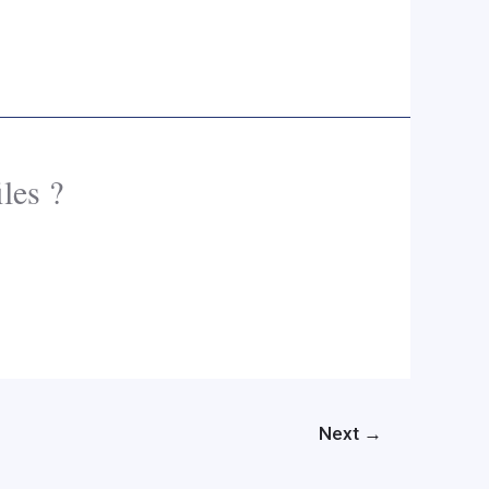
les ?
Next
→