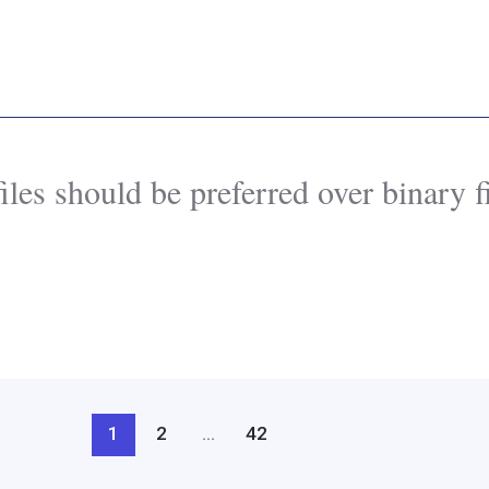
iles should be preferred over binary fi
1
2
…
42