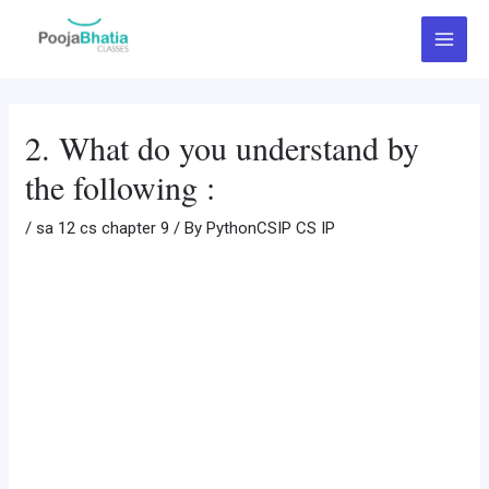
Skip
Post
Main
to
navigation
Menu
content
2. What do you understand by
the following :
/
sa 12 cs chapter 9
/ By
PythonCSIP CS IP