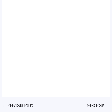
←
Previous Post
Next Post
→