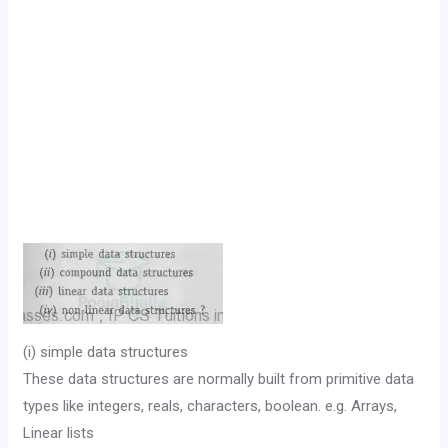
(i) simple data structures
These data structures are normally built from primitive data
types like integers, reals, characters, boolean. e.g. Arrays,
Linear lists