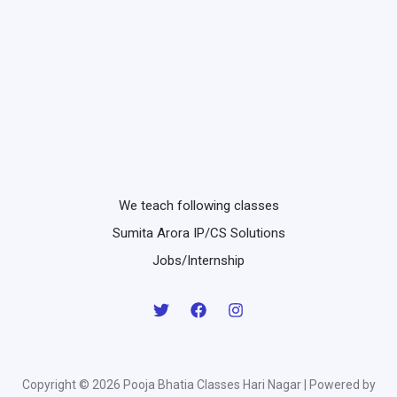
We teach following classes
Sumita Arora IP/CS Solutions
Jobs/Internship
Copyright © 2026 Pooja Bhatia Classes Hari Nagar | Powered by