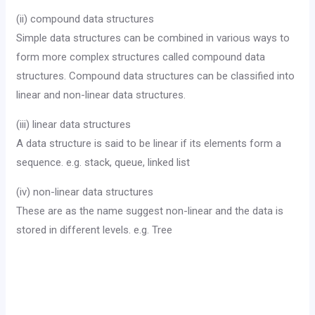
(ii) compound data structures
Simple data structures can be combined in various ways to
form more complex structures called compound data
structures. Compound data structures can be classified into
linear and non-linear data structures.
(iii) linear data structures
A data structure is said to be linear if its elements form a
sequence. e.g. stack, queue, linked list
(iv) non-linear data structures
These are as the name suggest non-linear and the data is
stored in different levels. e.g. Tree