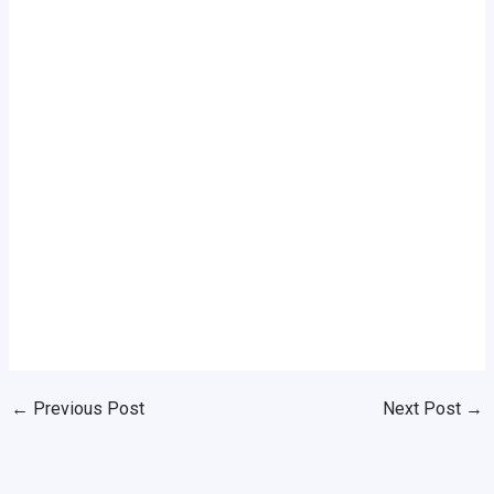
←
Previous Post
Next Post
→