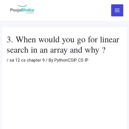
Skip
Post
Main
to
navigation
Menu
content
3. When would you go for linear
search in an array and why ?
/
sa 12 cs chapter 9
/ By
PythonCSIP CS IP