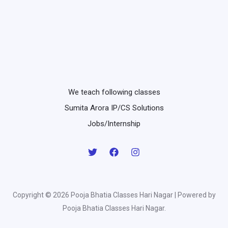
We teach following classes
Sumita Arora IP/CS Solutions
Jobs/Internship
Copyright © 2026 Pooja Bhatia Classes Hari Nagar | Powered by
Pooja Bhatia Classes Hari Nagar.