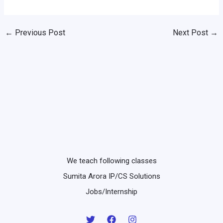
←
Previous Post
Next Post
→
We teach following classes
Sumita Arora IP/CS Solutions
Jobs/Internship