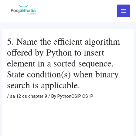
Skip
Post
Main
to
navigation
Menu
content
5. Name the efficient algorithm
offered by Python to insert
element in a sorted sequence.
State condition(s) when binary
search is applicable.
/
sa 12 cs chapter 9
/ By
PythonCSIP CS IP