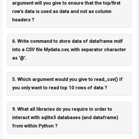
argument will you give to ensure that the top/first
row’s data is used as data and not as column
headers ?
6. Write command to store data of dataframe mdf
into a CSV file Mydata.csv, with separator character
as ‘@’.
5. Which argument would you give to read_csv() if
you only want to read top 10 rows of data ?
9. What all libraries do you require in order to
interact with sqlite3 databases (and dataframe)
from within Python ?