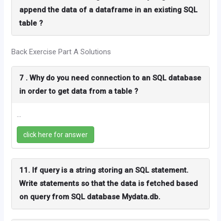
append the data of a dataframe in an existing SQL
table ?
Back Exercise Part A Solutions
7 . Why do you need connection to an SQL database
in order to get data from a table ?
...
click here for answer
11. If query is a string storing an SQL statement.
Write statements so that the data is fetched based
on query from SQL database Mydata.db.