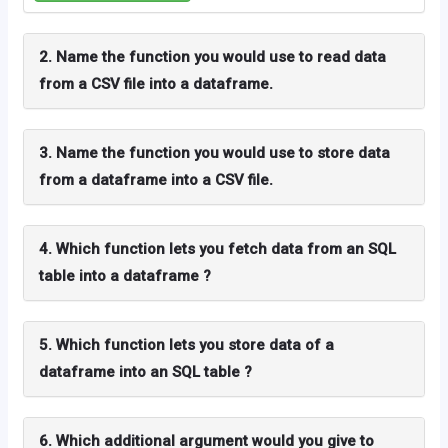
2. Name the function you would use to read data
from a CSV file into a dataframe.
3. Name the function you would use to store data
from a dataframe into a CSV file.
4. Which function lets you fetch data from an SQL
table into a dataframe ?
5. Which function lets you store data of a
dataframe into an SQL table ?
6. Which additional argument would you give to