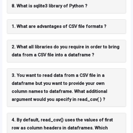
8. What is sqlite3 library of Python ?
1. What are advantages of CSV file formats ?
2. What all libraries do you require in order to bring
data from a CSV file into a dataframe ?
3. You want to read data from a CSV file in a
dataframe but you want to provide your own
column names to dataframe. What additional
argument would you specify in read_csv( ) ?
4. By default, read_csv() uses the values of first
row as column headers in dataframes. Which