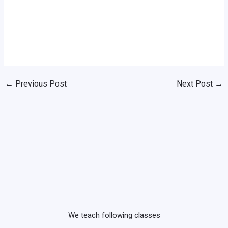
←
Previous Post
Next Post
→
We teach following classes