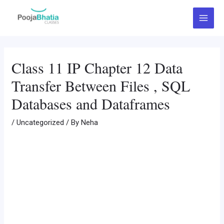
Skip
Post
Main
to
navigation
Menu
content
Class 11 IP Chapter 12 Data
Transfer Between Files , SQL
Databases and Dataframes
/
Uncategorized
/ By
Neha