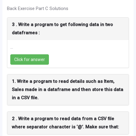
Back Exercise Part C Solutions
3 . Write a program to get following data in two
dataframes :
...
Click for answer
1. Write a program to read details such as Item,
Sales made in a dataframe and then store this data
in a CSV file.
2 . Write a program to read data from a CSV file
where separator character is ‘@’. Make sure that: