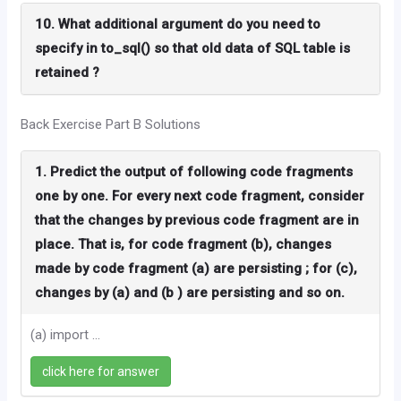
10. What additional argument do you need to
specify in to_sql() so that old data of SQL table is
retained ?
Back Exercise Part B Solutions
1. Predict the output of following code fragments
one by one. For every next code fragment, consider
that the changes by previous code fragment are in
place. That is, for code fragment (b), changes
made by code fragment (a) are persisting ; for (c),
changes by (a) and (b ) are persisting and so on.
(a) import ...
click here for answer