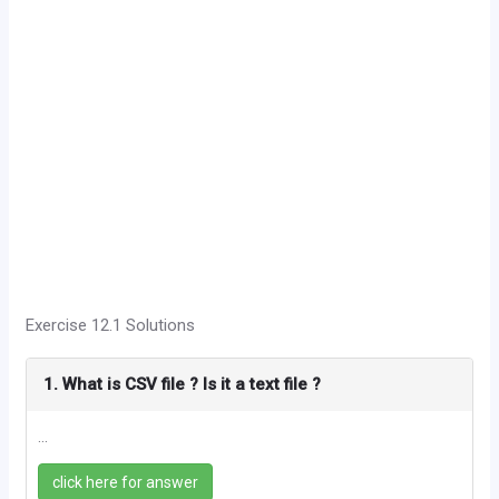
Exercise 12.1 Solutions
1. What is CSV file ? Is it a text file ?
...
click here for answer