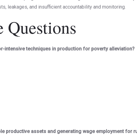
ts, leakages, and insufficient accountability and monitoring.
e Questions
or-intensive techniques in production for poverty alleviation?
ble productive assets and generating wage employment for r