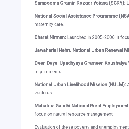
Sampooma Gramin Rozgar Yojana (SGRY):
L
National Social Assistance Programme (NSA
maternity care.
Bharat Nirman:
Launched in 2005-2006, it focus
Jawaharlal Nehru National Urban Renewal M
Deen Dayal Upadhyaya Grameen Koushalya 
requirements.
National Urban Livelihood Mission (NULM):
A
ventures.
Mahatma Gandhi National Rural Employment
focus on natural resource management.
Evaluation of these poverty and unemployment a