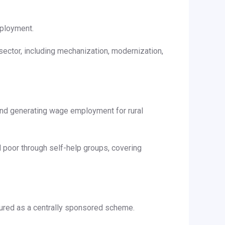
mployment.
sector, including mechanization, modernization,
and generating wage employment for rural
 poor through self-help groups, covering
tured as a centrally sponsored scheme.