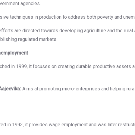
overnment agencies.
nsive techniques in production to address both poverty and une
fforts are directed towards developing agriculture and the rural 
tablishing regulated markets.
Unemployment
hed in 1999, it focuses on creating durable productive assets 
Aajeevika:
Aims at promoting micro-enterprises and helping rural
ated in 1993, it provides wage employment and was later restruc