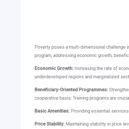
Poverty poses a multi-dimensional challenge i
program, addressing economic growth, benefici
Economic Growth:
Increasing the rate of econ
underdeveloped regions and marginalized secti
Beneficiary-Oriented Programmes:
Strengthen
cooperative basis. Training programs are crucial
Basic Amenities:
Providing essential services l
Price Stability:
Maintaining stability in price le