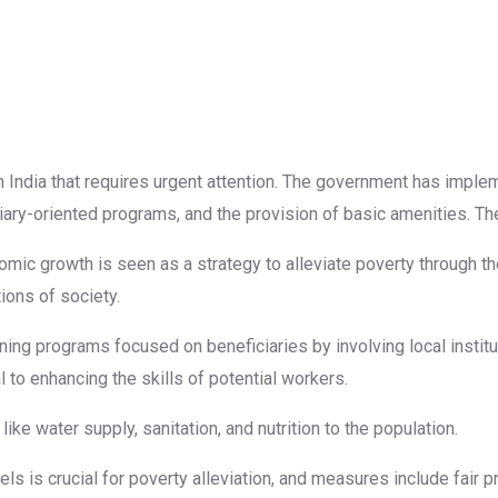
n India that requires urgent attention. The government has impl
ary-oriented programs, and the provision of basic amenities. T
omic growth is seen as a strategy to alleviate poverty through th
ons of society.
ing programs focused on beneficiaries by involving local institut
 to enhancing the skills of potential workers.
ike water supply, sanitation, and nutrition to the population.
vels is crucial for poverty alleviation, and measures include fair 