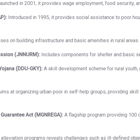
aunched in 2001, it provides wage employment, food security, a
P):
Introduced in 1995, it provides social assistance to poor ho
es on building infrastructure and basic amenities in rural areas.
ission (JNNURM):
Includes components for shelter and basic se
Yojana (DDU-GKY):
A skill development scheme for rural youth,
ims at organizing urban poor in self-help groups, providing skil
 Guarantee Act (MGNREGA):
A flagship program providing 100 
lleviation programs reveals challenges such as ill-defined object