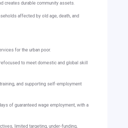
nd creates durable community assets.
useholds affected by old age, death, and
rvices for the urban poor.
 refocused to meet domestic and global skill
l training, and supporting self-employment
days of guaranteed wage employment, with a
ives, limited targeting, under-funding,