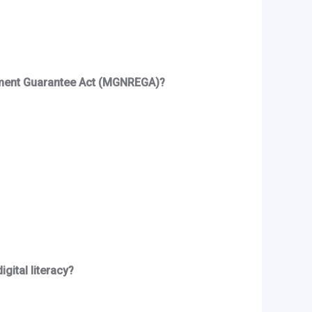
loyment Guarantee Act (MGNREGA)?
gital literacy?