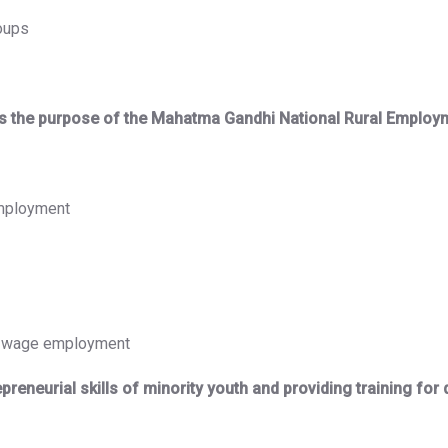
roups
hat is the purpose of the Mahatma Gandhi National Rural Emp
employment
gh wage employment
eneurial skills of minority youth and providing training for di