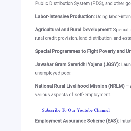
Public Distribution System (PDS), and other g
Labor-Intensive Production:
Using labor-inte
Agricultural and Rural Development:
Special e
rural credit provision, land distribution, and es
Special Programmes to Fight Poverty and 
Jawahar Gram Samridhi Yojana (JGSY):
Launc
unemployed poor.
National Rural Livelihood Mission (NRLM) – 
various aspects of self-employment.
Subscribe To Our Youtube Channel
Employment Assurance Scheme (EAS):
Initi