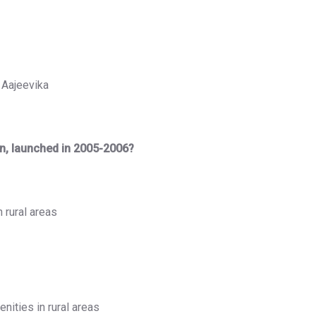
 Aajeevika
an, launched in 2005-2006?
n rural areas
nities in rural areas