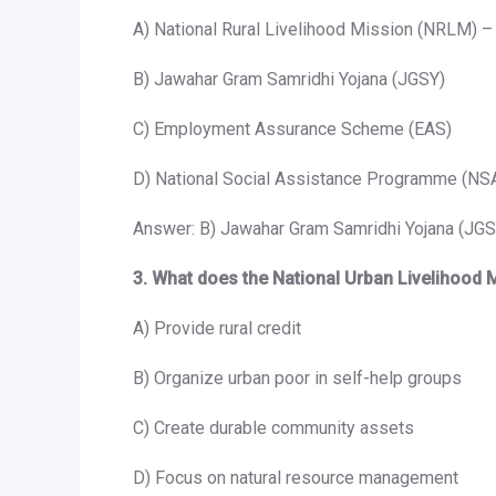
A) National Rural Livelihood Mission (NRLM) –
B) Jawahar Gram Samridhi Yojana (JGSY)
C) Employment Assurance Scheme (EAS)
D) National Social Assistance Programme (NS
Answer: B) Jawahar Gram Samridhi Yojana (JGS
3. What does the National Urban Livelihood
A) Provide rural credit
B) Organize urban poor in self-help groups
C) Create durable community assets
D) Focus on natural resource management