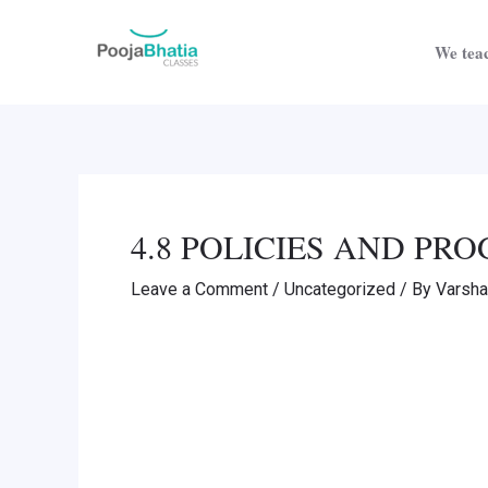
Skip
Post
to
navigation
We teac
content
4.8 POLICIES AND P
Leave a Comment
/
Uncategorized
/ By
Varsh