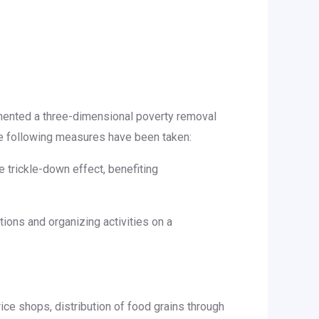
emented a three-dimensional poverty removal
he following measures have been taken:
e trickle-down effect, benefiting
ions and organizing activities on a
price shops, distribution of food grains through