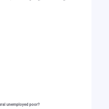
ural unemployed poor?