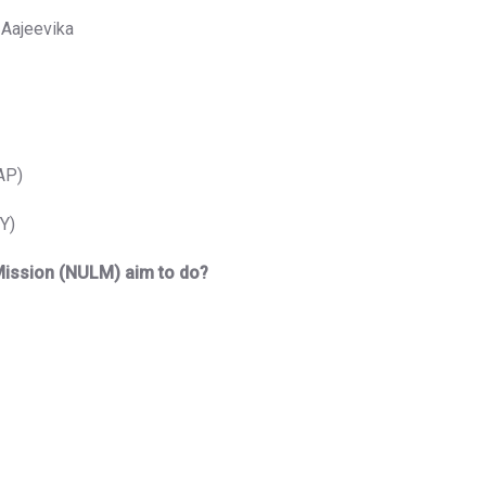
 Aajeevika
AP)
Y)
 Mission (NULM) aim to do?