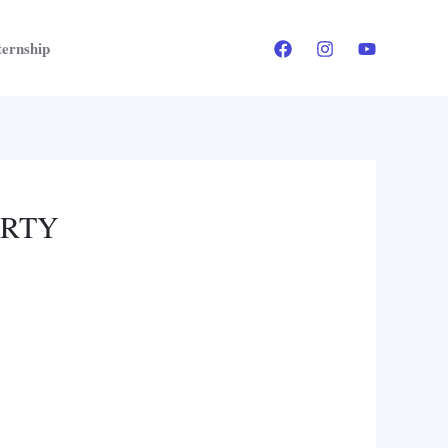
ternship
ERTY