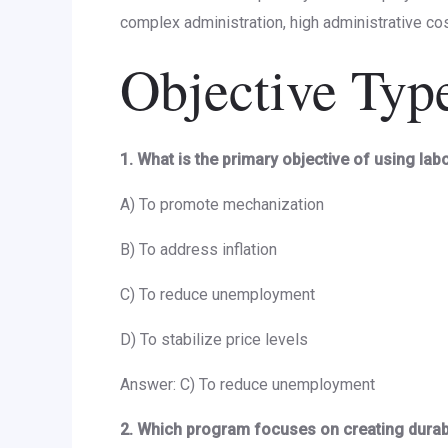
complex administration, high administrative cos
Objective Typ
1. What is the primary objective of using lab
A) To promote mechanization
B) To address inflation
C) To reduce unemployment
D) To stabilize price levels
Answer: C) To reduce unemployment
2. Which program focuses on creating dura