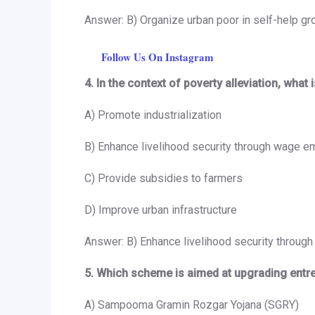
Answer: B) Organize urban poor in self-help g
Follow Us On Instagram
4. In the context of poverty alleviation, w
A) Promote industrialization
B) Enhance livelihood security through wage 
C) Provide subsidies to farmers
D) Improve urban infrastructure
Answer: B) Enhance livelihood security throu
5. Which scheme is aimed at upgrading entrepr
A) Sampooma Gramin Rozgar Yojana (SGRY)