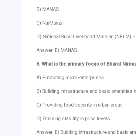
B) MANAS
C) NaiManzil
D) National Rural Livelihood Mission (NRLM) –
Answer: B) MANAS
6. What is the primary focus of Bharat Nirm
A) Promoting micro-enterprises
B) Building infrastructure and basic amenities i
C) Providing food security in urban areas
D) Ensuring stability in price levels
Answer: B) Building infrastructure and basic ame