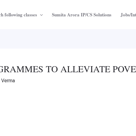
h following classes
Sumita Arora IP/CS Solutions
Jobs/In
ROGRAMMES TO ALLEVIATE POV
a Verma