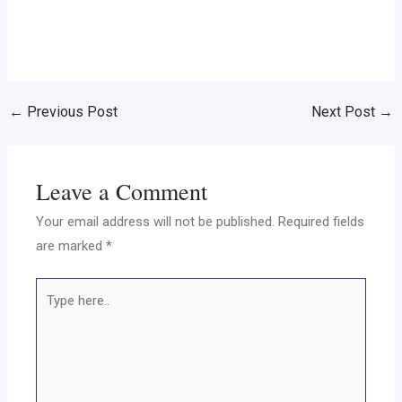
←
Previous Post
Next Post
→
Leave a Comment
Your email address will not be published.
Required fields
are marked
*
Type
here..