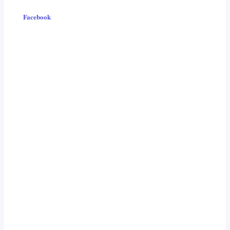
Facebook