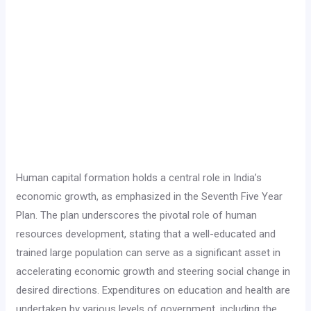
Human capital formation holds a central role in India’s
economic growth, as emphasized in the Seventh Five Year
Plan. The plan underscores the pivotal role of human
resources development, stating that a well-educated and
trained large population can serve as a significant asset in
accelerating economic growth and steering social change in
desired directions. Expenditures on education and health are
undertaken by various levels of government, including the