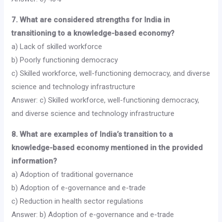
7. What are considered strengths for India in
transitioning to a knowledge-based economy?
a) Lack of skilled workforce
b) Poorly functioning democracy
c) Skilled workforce, well-functioning democracy, and diverse
science and technology infrastructure
Answer: c) Skilled workforce, well-functioning democracy,
and diverse science and technology infrastructure
8. What are examples of India’s transition to a
knowledge-based economy mentioned in the provided
information?
a) Adoption of traditional governance
b) Adoption of e-governance and e-trade
c) Reduction in health sector regulations
Answer: b) Adoption of e-governance and e-trade