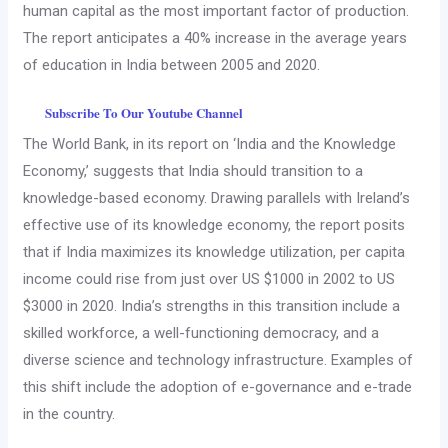
human capital as the most important factor of production.
The report anticipates a 40% increase in the average years
of education in India between 2005 and 2020.
Subscribe To Our Youtube Channel
The World Bank, in its report on ‘India and the Knowledge
Economy,’ suggests that India should transition to a
knowledge-based economy. Drawing parallels with Ireland’s
effective use of its knowledge economy, the report posits
that if India maximizes its knowledge utilization, per capita
income could rise from just over US $1000 in 2002 to US
$3000 in 2020. India’s strengths in this transition include a
skilled workforce, a well-functioning democracy, and a
diverse science and technology infrastructure. Examples of
this shift include the adoption of e-governance and e-trade
in the country.