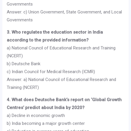
Governments
Answer: c) Union Government, State Government, and Local
Governments
3. Who regulates the education sector in India
according to the provided information?
a) National Council of Educational Research and Training
(NCERT)
b) Deutsche Bank
c) Indian Council for Medical Research (ICMR)
Answer: a) National Council of Educational Research and
Training (NCERT)
4. What does Deutsche Bank’s report on ‘Global Growth
Centres’ predict about India by 2020?
a) Decline in economic growth
b) India becoming a major growth center