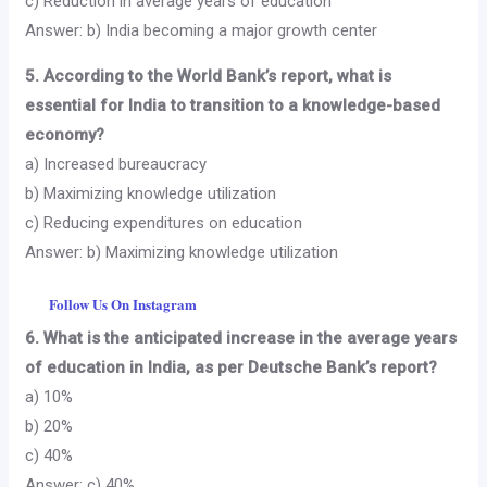
c) Reduction in average years of education
Answer: b) India becoming a major growth center
5. According to the World Bank’s report, what is
essential for India to transition to a knowledge-based
economy?
a) Increased bureaucracy
b) Maximizing knowledge utilization
c) Reducing expenditures on education
Answer: b) Maximizing knowledge utilization
Follow Us On Instagram
6. What is the anticipated increase in the average years
of education in India, as per Deutsche Bank’s report?
a) 10%
b) 20%
c) 40%
Answer: c) 40%