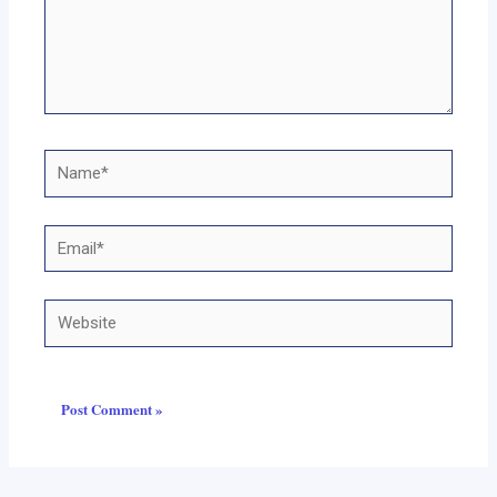
Name*
Email*
Website