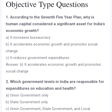
Objective Type Questions
1. According to the Seventh Five Year Plan, why is
human capital considered a significant asset for India’s
economic growth?
a) It increases bureaucracy
b) It accelerates economic growth and promotes social
change
c) It reduces government expenditures
Answer: b) It accelerates economic growth and promotes
social change
2. Which government levels in India are responsible for
expenditures on education and health?
a) Union Government only
b) State Government only
c) Union Government, State Government, and Local