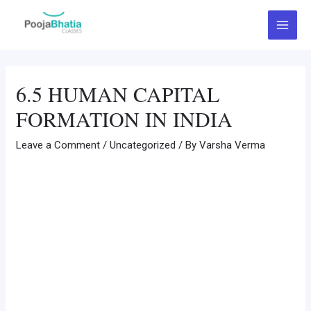
Skip
Post
Main
to
navigation
Menu
content
6.5 HUMAN CAPITAL
FORMATION IN INDIA
Leave a Comment
/
Uncategorized
/ By
Varsha Verma