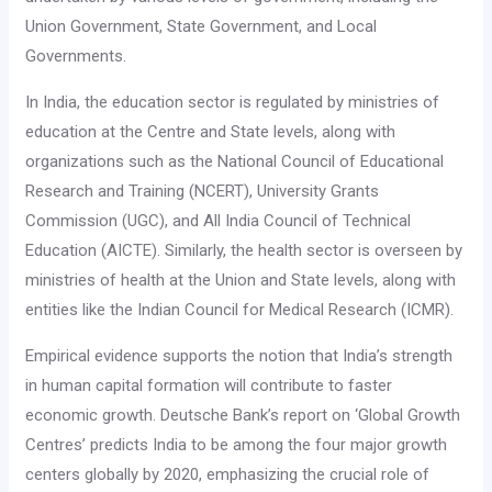
Union Government, State Government, and Local
Governments.
In India, the education sector is regulated by ministries of
education at the Centre and State levels, along with
organizations such as the National Council of Educational
Research and Training (NCERT), University Grants
Commission (UGC), and All India Council of Technical
Education (AICTE). Similarly, the health sector is overseen by
ministries of health at the Union and State levels, along with
entities like the Indian Council for Medical Research (ICMR).
Empirical evidence supports the notion that India’s strength
in human capital formation will contribute to faster
economic growth. Deutsche Bank’s report on ‘Global Growth
Centres’ predicts India to be among the four major growth
centers globally by 2020, emphasizing the crucial role of