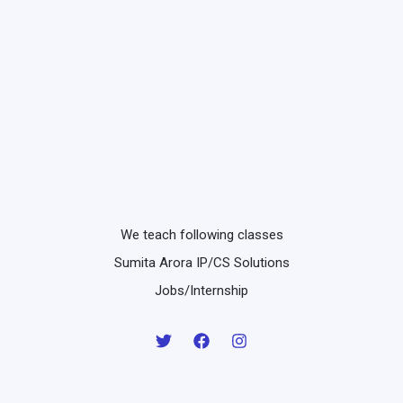
We teach following classes
Sumita Arora IP/CS Solutions
Jobs/Internship