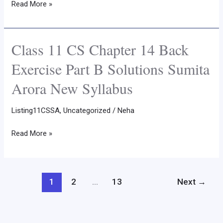
Read More »
Part
C
Solutions
Class 11 CS Chapter 14 Back
Class
Sumita
11
Exercise Part B Solutions Sumita
Arora
CS
New
Arora New Syllabus
Chapter
Syllabus
14
Listing11CSSA
,
Uncategorized
/
Neha
Back
Exercise
Read More »
Part
B
Solutions
Sumita
1
2
…
13
Next
→
Arora
New
Syllabus