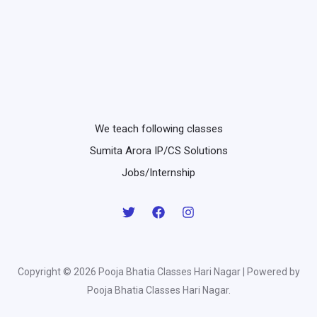
We teach following classes
Sumita Arora IP/CS Solutions
Jobs/Internship
Copyright © 2026 Pooja Bhatia Classes Hari Nagar | Powered by
Pooja Bhatia Classes Hari Nagar.