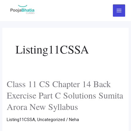
Skip
Post
Main
to
pagination
Menu
content
Listing11CSSA
Class 11 CS Chapter 14 Back
Class
11
Exercise Part C Solutions Sumita
CS
Arora New Syllabus
Chapter
14
Listing11CSSA
,
Uncategorized
/
Neha
Back
Exercise