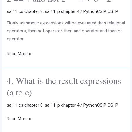
the
sa 11 cs chapter 8
,
sa 11 ip chapter 4
/
PythonCSIP CS IP
following
expression
Firstly arithmetic expressions will be evaluated then relational
:
operators, then not operator, then and operator and then or
4
operator
*
Read More »
5
+
7
4. What is the result expressions
*
4.
2
What
(a to e)
–
is
8
the
sa 11 cs chapter 8
,
sa 11 ip chapter 4
/
PythonCSIP CS IP
%
result
3
expressions
Read More »
+
(a