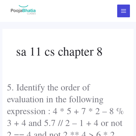
Skip
Post
Main
to
pagination
Menu
content
sa 11 cs chapter 8
5. Identify the order of
5.
Identify
evaluation in the following
the
expression : 4 * 5 + 7 * 2 – 8 %
order
of
3 + 4 and 5.7 // 2 – 1 + 4 or not
evaluation
2 == 4 and not 2 ** 4 > 6 * 2
in