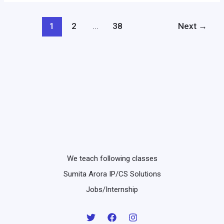
4
to
and
e)
1
2
…
38
Next
→
5.7
//
2
–
1
+
4
or
not
2
We teach following classes
==
Sumita Arora IP/CS Solutions
4
Jobs/Internship
and
not
2