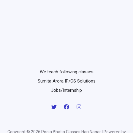
We teach following classes
Sumita Arora IP/CS Solutions
Jobs/Internship
Copyright © 2026 Pooja Bhatia Classes Hari Nagar | Powered by