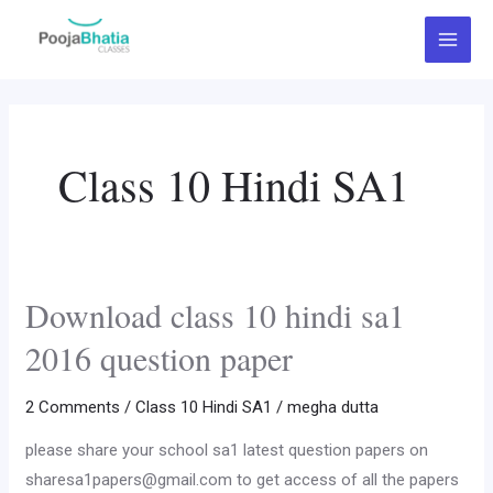
Skip
Post
Main
to
pagination
Menu
content
Class 10 Hindi SA1
Download class 10 hindi sa1
Download
class
2016 question paper
10
hindi
2 Comments
/
Class 10 Hindi SA1
/
megha dutta
sa1
please share your school sa1 latest question papers on
2016
sharesa1papers@gmail.com to get access of all the papers
question