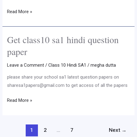
paper
Read More »
Get class10 sa1 hindi question
Get
class10
paper
sa1
hindi
Leave a Comment
/
Class 10 Hindi SA1
/
megha dutta
question
please share your school sa1 latest question papers on
paper
sharesa1papers@gmail.com to get access of all the papers
Read More »
1
2
…
7
Next
→