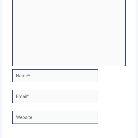
Name*
Email*
Website