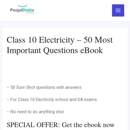
Skip
Main
to
Menu
content
Class 10 Electricity – 50 Most
Important Questions eBook
– 50 Sure Shot questions with answers
– For Class 10 Electricity school and SA exams
– No need to do anything else
SPECIAL OFFER: Get the ebook now