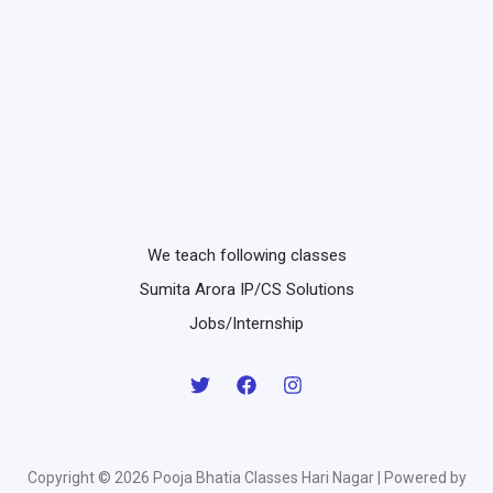
We teach following classes
Sumita Arora IP/CS Solutions
Jobs/Internship
Copyright © 2026 Pooja Bhatia Classes Hari Nagar | Powered by