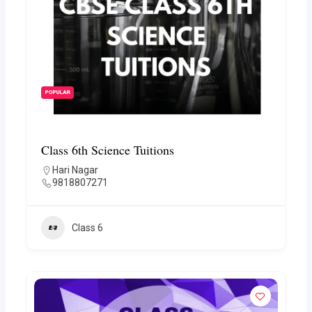
POPULAR
Class 6th Science Tuitions
Hari Nagar
9818807271
Class 6