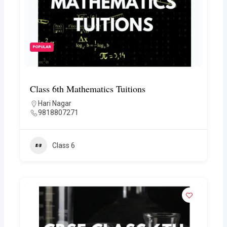
POPULAR
Class 6th Mathematics Tuitions
Hari Nagar
9818807271
Class 6