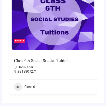
POPULAR
Class 6th Social Studies Tuitions
Hari Nagar
9818807271
Class 6