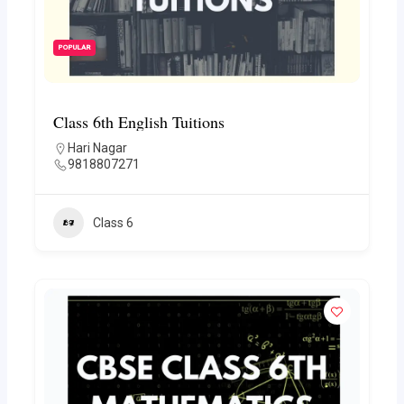
POPULAR
Class 6th English Tuitions
Hari Nagar
9818807271
Class 6