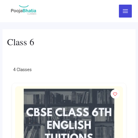
Skip
Main
to
Menu
content
Class 6
4
Classes