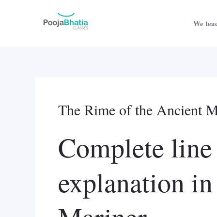
Skip
to
We teac
content
The Rime of the Ancient Ma
Complete line
explanation i
Mariner.