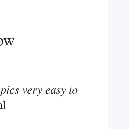
ow
opics very easy to
al