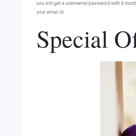
you will get a username/password with 6 mont
your email id.
Special Of