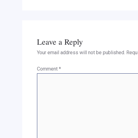
Leave a Reply
Your email address will not be published.
Requi
Comment
*