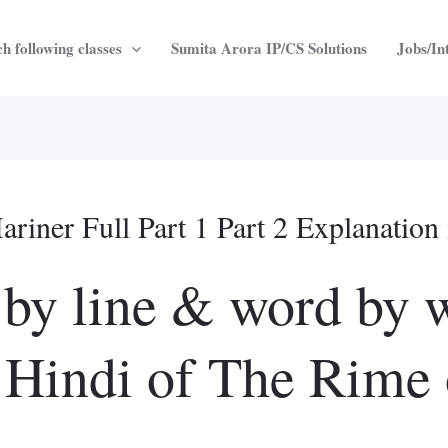
h following classes
Sumita Arora IP/CS Solutions
Jobs/In
riner Full Part 1 Part 2 Explanation 
 by line & word by 
n Hindi of The Rime