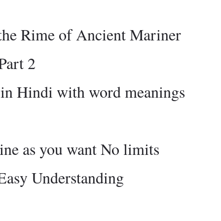
the Rime of Ancient Mariner
Part 2
 in Hindi with word meanings
ne as you want No limits
 Easy Understanding