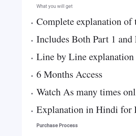
What you will get
Complete explanation of 
Includes Both Part 1 and 
Line by Line explanation
6 Months Access
Watch As many times onli
Explanation in Hindi for
Purchase Process