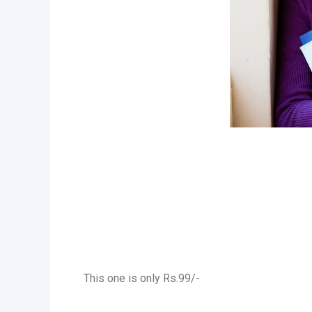
This one is only Rs.99/-