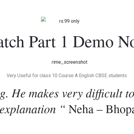
atch Part 1 Demo N
Very Useful for class 10 Course A English CBSE students.
g. He makes very difficult t
 explanation “
Neha – Bhop