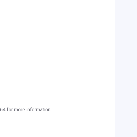
64 for more information.