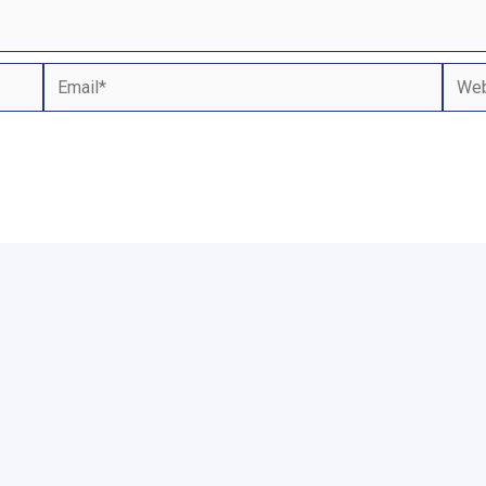
Email*
Webs