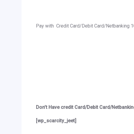
Pay with Credit Card/Debit Card/Netbanking 
Don’t Have credit Card/Debit Card/Netbankin
[wp_scarcity_jeet]