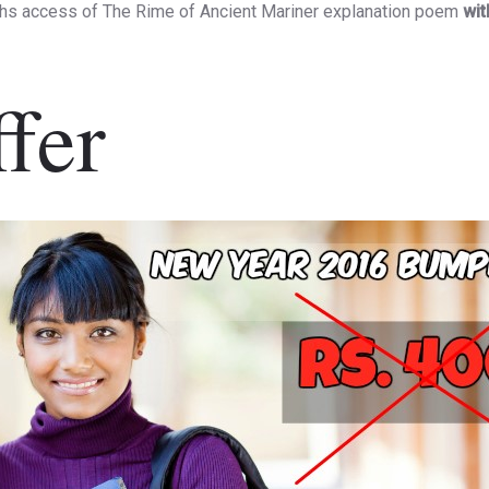
hs access of The Rime of Ancient Mariner explanation poem
wit
fer