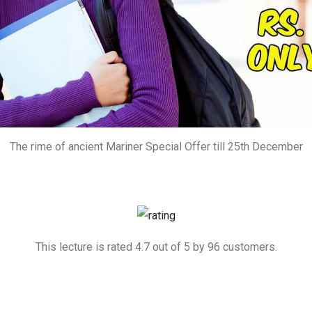
The rime of ancient Mariner Special Offer till 25th December
This lecture is rated 4.7 out of 5 by 96 customers.