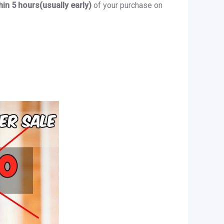
hin 5 hours(usually early)
of your purchase on