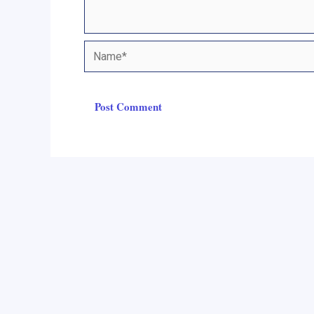
Name*