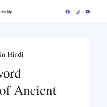
ternship
in Hindi
word
 of Ancient