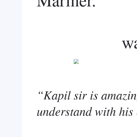
w
“Kapil sir is amazin
understand with his