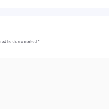
red fields are marked
*