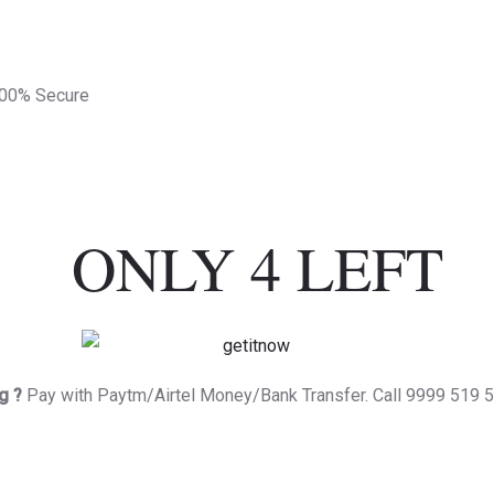
100% Secure
ONLY 4 LEFT
g ?
Pay with Paytm/Airtel Money/Bank Transfer. Call 9999 519 5