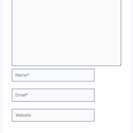
Name*
Email*
Website