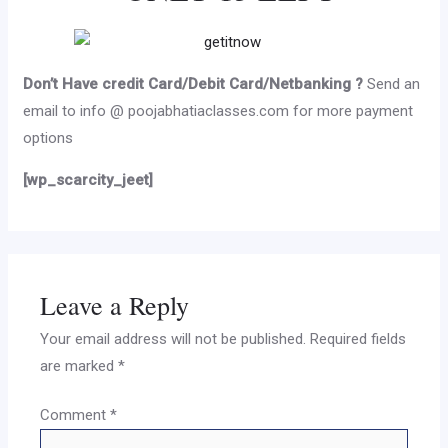
Don’t Have credit Card/Debit Card/Netbanking ?
Send an
email to info @ poojabhatiaclasses.com for more payment
options
[wp_scarcity_jeet]
Leave a Reply
Your email address will not be published.
Required fields
are marked
*
Comment
*