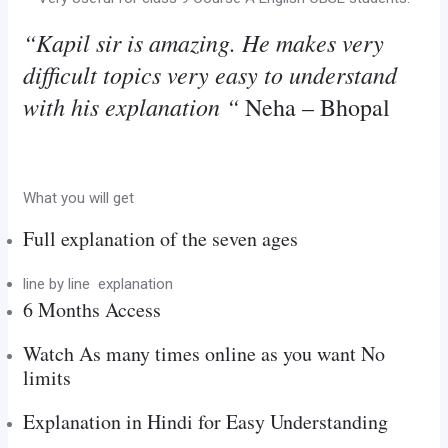
“Kapil sir is amazing. He makes very
difficult topics very easy to understand
with his explanation “
Neha – Bhopal
What you will get
Full explanation of the seven ages
line by line explanation
6 Months Access
Watch As many times online as you want No
limits
Explanation in Hindi for Easy Understanding