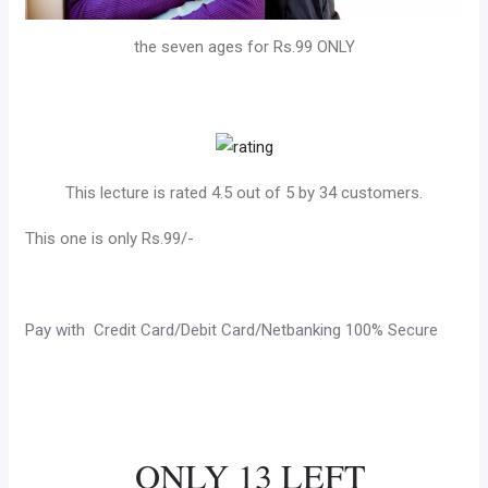
the seven ages for Rs.99 ONLY
This lecture is rated 4.5 out of 5 by 34 customers.
This one is only Rs.99/-
Pay with Credit Card/Debit Card/Netbanking 100% Secure
ONLY 13 LEFT