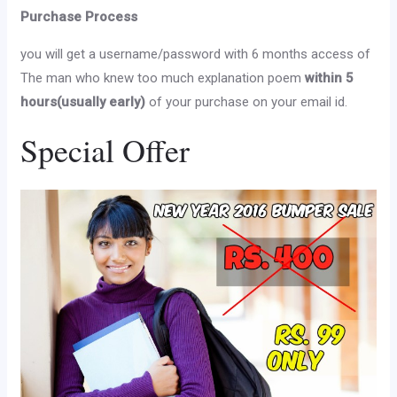
Purchase Process
you will get a username/password with 6 months access of
The man who knew too much explanation poem
within 5
hours(usually early)
of your purchase on your email id.
Special Offer