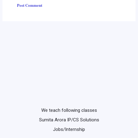
We teach following classes
Sumita Arora IP/CS Solutions
Jobs/Internship