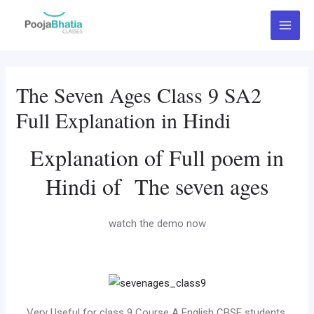
Skip
Main
to
Menu
content
The Seven Ages Class 9 SA2
Full Explanation in Hindi
Explanation of Full poem in
Hindi of The seven ages
watch the demo now
Very Useful for class 9 Course A English CBSE students.