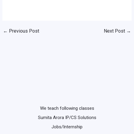
←
Previous Post
Next Post
→
We teach following classes
Sumita Arora IP/CS Solutions
Jobs/Internship