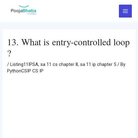
Skip
Post
Main
to
navigation
Menu
content
13. What is entry-controlled loop
?
/
Listing11IPSA
,
sa 11 cs chapter 8
,
sa 11 ip chapter 5
/ By
PythonCSIP CS IP