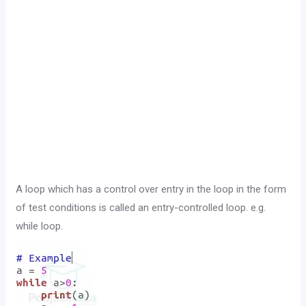
A loop which has a control over entry in the loop in the form
of test conditions is called an entry-controlled loop. e.g.
while loop.