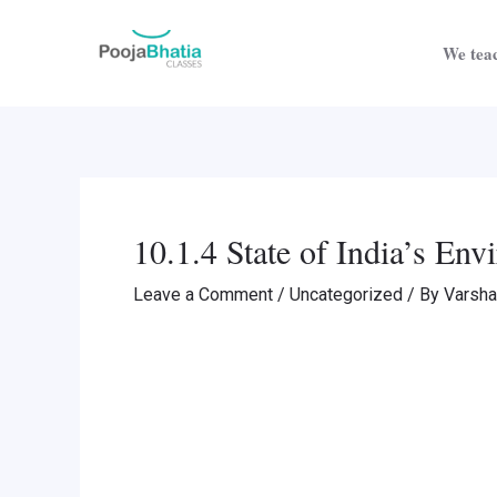
Skip
Post
to
navigation
We teac
content
10.1.4 State of India’s En
Leave a Comment
/
Uncategorized
/ By
Varsh