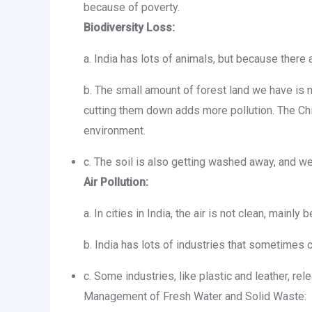
because of poverty.
Biodiversity Loss:
a. India has lots of animals, but because there
b. The small amount of forest land we have is n
cutting them down adds more pollution. The C
environment.
c. The soil is also getting washed away, and we
Air Pollution:
a. In cities in India, the air is not clean, main
b. India has lots of industries that sometimes 
c. Some industries, like plastic and leather, r
Management of Fresh Water and Solid Waste: