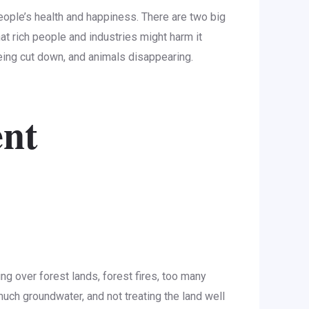
 people’s health and happiness. There are two big
t rich people and industries might harm it
being cut down, and animals disappearing.
ent
ng over forest lands, forest fires, too many
much groundwater, and not treating the land well