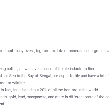
ood soil, many rivers, big forests, lots of minerals underground, 
ing cotton, so we have a bunch of textile industries there.
ian Sea to the Bay of Bengal, are super fertile and have a lot of
s for wildlife.
In fact, India has about 20% of all the iron-ore in the world.
nds, gold, lead, manganese, and more in different parts of the co
nt: