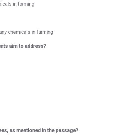
icals in farming
any chemicals in farming
nts aim to address?
ees, as mentioned in the passage?