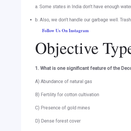
a. Some states in India don’t have enough water,
b. Also, we don’t handle our garbage well. Tras
Follow Us On Instagram
Objective Typ
1. What is one significant feature of the De
A) Abundance of natural gas
B) Fertility for cotton cultivation
C) Presence of gold mines
D) Dense forest cover