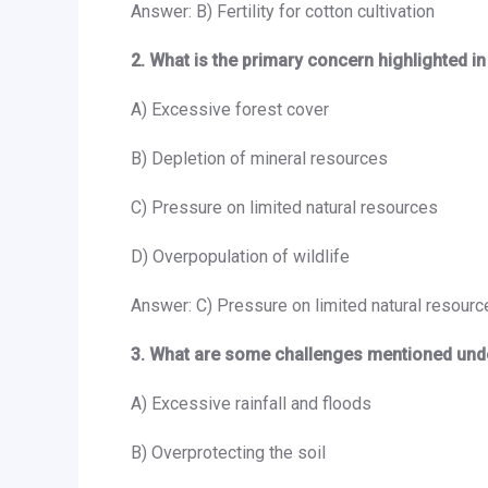
Answer: B) Fertility for cotton cultivation
2. What is the primary concern highlighted i
A) Excessive forest cover
B) Depletion of mineral resources
C) Pressure on limited natural resources
D) Overpopulation of wildlife
Answer: C) Pressure on limited natural resourc
3. What are some challenges mentioned und
A) Excessive rainfall and floods
B) Overprotecting the soil