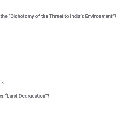
n the “Dichotomy of the Threat to India’s Environment”?
es
er “Land Degradation”?