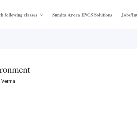
h following classes
Sumita Arora IP/CS Solutions
Jobs/In
vironment
a Verma