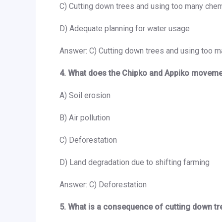
C) Cutting down trees and using too many chem
D) Adequate planning for water usage
Answer: C) Cutting down trees and using too m
4. What does the Chipko and Appiko moveme
A) Soil erosion
B) Air pollution
C) Deforestation
D) Land degradation due to shifting farming
Answer: C) Deforestation
5. What is a consequence of cutting down tr