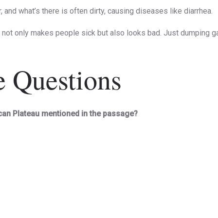
 and what’s there is often dirty, causing diseases like diarrhea.
h not only makes people sick but also looks bad. Just dumping gar
e Questions
ccan Plateau mentioned in the passage?