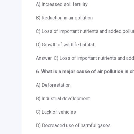
A) Increased soil fertility
B) Reduction in air pollution
C) Loss of important nutrients and added pollu
D) Growth of wildlife habitat
Answer: C) Loss of important nutrients and add
6. What is a major cause of air pollution in c
A) Deforestation
B) Industrial development
C) Lack of vehicles
D) Decreased use of harmful gases