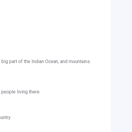
a big part of the Indian Ocean, and mountains.
 people living there.
untry.