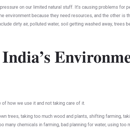
g pressure on our limited natural stuff. It’s causing problems for
he environment because they need resources, and the other is tha
clude dirty air, polluted water, soil getting washed away, trees 
 India’s Environm
of how we use it and not taking care of it.
n trees, taking too much wood and plants, shifting farming, taki
 too many chemicals in farming, bad planning for water, using too 