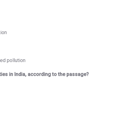
tion
ed pollution
ities in India, according to the passage?