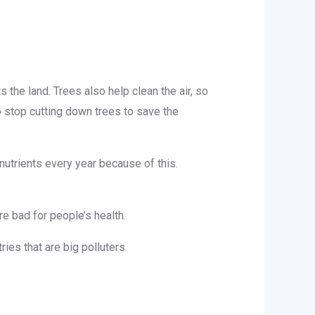
the land. Trees also help clean the air, so
stop cutting down trees to save the
nutrients every year because of this.
re bad for people’s health.
ies that are big polluters.