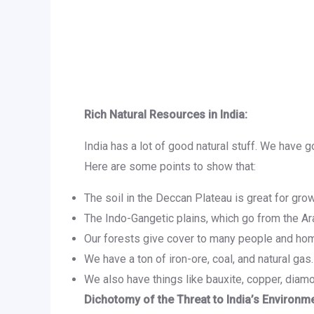
Rich Natural Resources in India:
India has a lot of good natural stuff. We have g
Here are some points to show that:
The soil in the Deccan Plateau is great for grow
The Indo-Gangetic plains, which go from the Arab
Our forests give cover to many people and home
We have a ton of iron-ore, coal, and natural gas. 
We also have things like bauxite, copper, diamo
Dichotomy of the Threat to India’s Environme