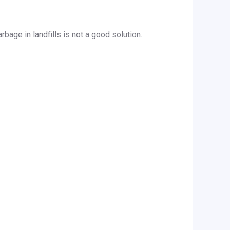
bage in landfills is not a good solution.