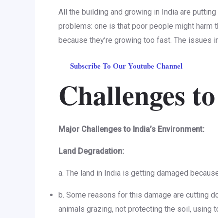
All the building and growing in India are puttin
problems: one is that poor people might harm t
because they’re growing too fast. The issues in
Subscribe To Our Youtube Channel
Challenges to
Major Challenges to India’s Environment:
Land Degradation:
a. The land in India is getting damaged because 
b. Some reasons for this damage are cutting dow
animals grazing, not protecting the soil, using