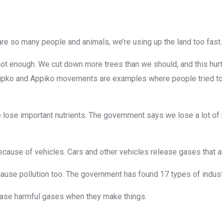
 are so many people and animals, we’re using up the land too fast.
ot enough. We cut down more trees than we should, and this hurts 
hipko and Appiko movements are examples where people tried to 
 lose important nutrients. The government says we lose a lot of 
ly because of vehicles. Cars and other vehicles release gases that a
cause pollution too. The government has found 17 types of industr
elease harmful gases when they make things.